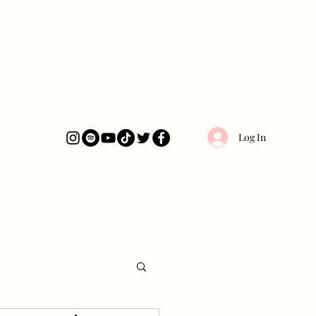
Log In