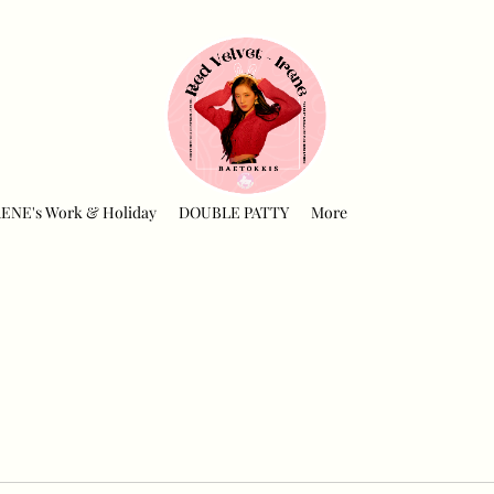
RENE's Work & Holiday
DOUBLE PATTY
More