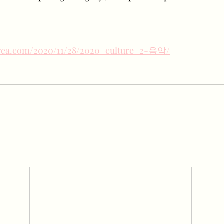
orea.com/2020/11/28/2020_culture_2-음악/