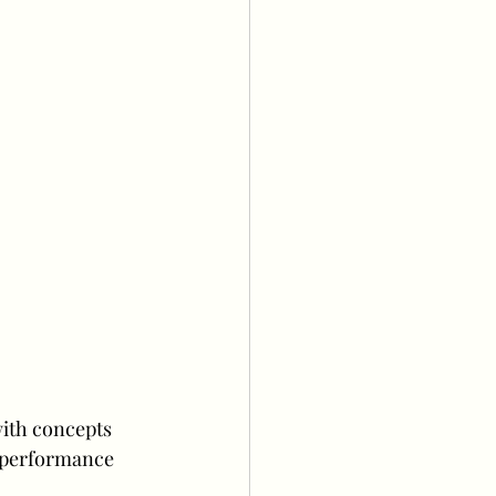
ith concepts 
 performance 