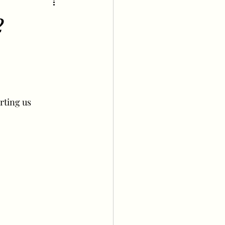
2
rting us 