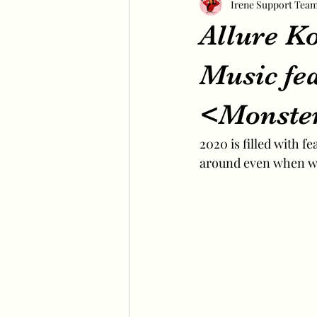
Irene Support Tea
Allure K
Music fe
<Monste
2020 is filled with f
around even when we 