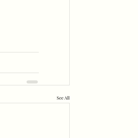
See All