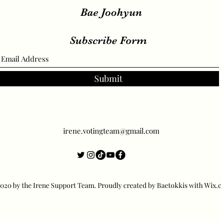
Visuals
Bae Joohyun
Subscribe Form
Submit
irene.votingteam@gmail.com
20 by the Irene Support Team. Proudly created by Baetokkis with Wix