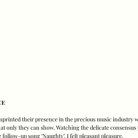
CE
mprinted their presence in the precious music industry w
at only they can show. Watching the delicate consensus
 follow-up song ‘Naughty’, I felt pleasant pleasure. 