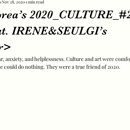
m
Nov 28, 2020
1 min read
orea’s 2020_CULTURE_#
at. IRENE&SEULGI’s
r>
ear, anxiety, and helplessness. Culture and art were comfo
could do nothing. They were a true friend of 2020.