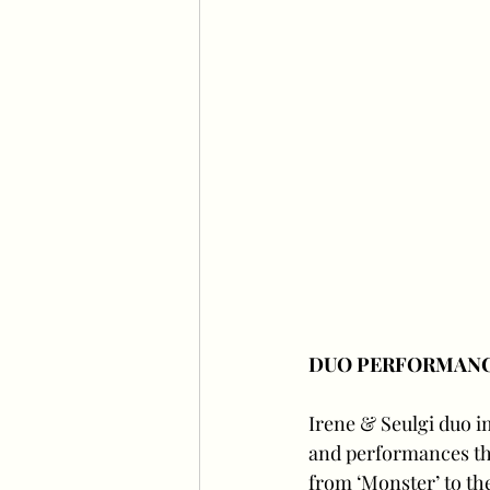
DUO PERFORMAN
Irene & Seulgi duo i
and performances th
from ‘Monster’ to the