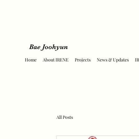
Bae Joohyun
Home
About IRENE
Projects
News & Updates
I
All Posts