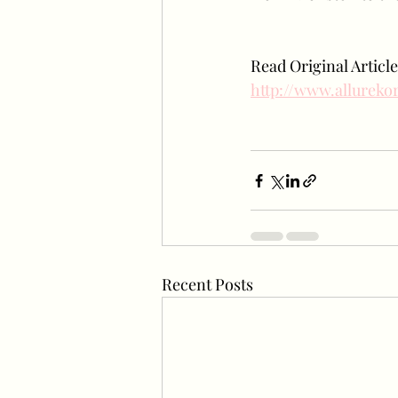
Read Original Article
http://www.allurek
Recent Posts