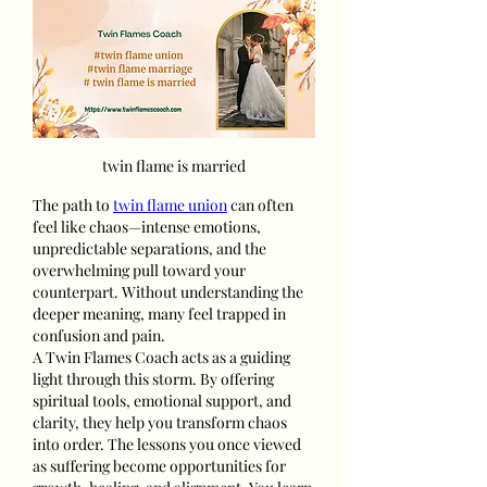
twin flame is married
The path to 
twin flame union
 can often 
feel like chaos—intense emotions, 
unpredictable separations, and the 
overwhelming pull toward your 
counterpart. Without understanding the 
deeper meaning, many feel trapped in 
confusion and pain.
A Twin Flames Coach acts as a guiding 
light through this storm. By offering 
spiritual tools, emotional support, and 
clarity, they help you transform chaos 
into order. The lessons you once viewed 
as suffering become opportunities for 