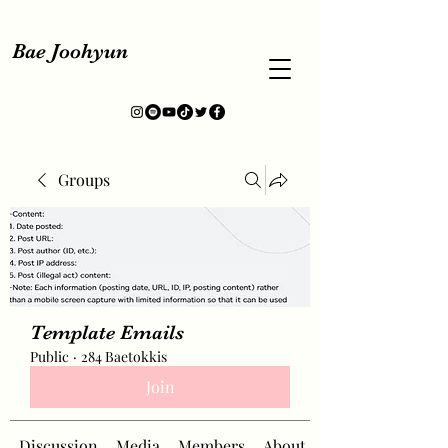
Bae Joohyun
Groups
Template Emails
Public
·
284 Baetokkis
Join
Discussion
Media
Members
About