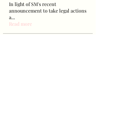
In light of SM's recent
announcement to take legal actions
a
...
Read more
Baetokkis
lokale5831
Follow
lokale5831
hikingpeakperformance
Follow
hikingpeakperformance
letap43325
Follow
letap43325
favah63500
Follow
favah63500
Ariana Grande
Follow
See All Baetokkis (284)