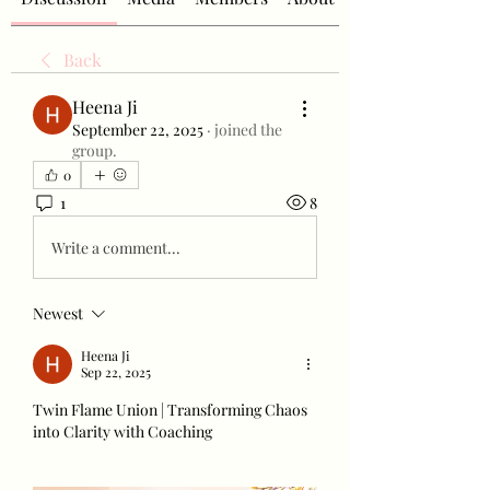
Back
Heena Ji
September 22, 2025
·
joined the
group.
0
1
8
Write a comment...
Newest
Heena Ji
Sep 22, 2025
Twin Flame Union | Transforming Chaos 
into Clarity with Coaching