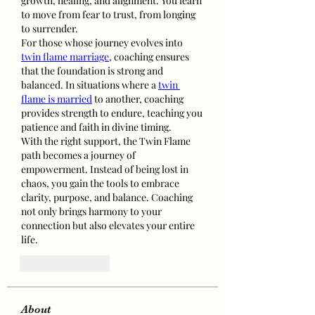
growth, healing, and alignment. You learn 
to move from fear to trust, from longing 
to surrender.
For those whose journey evolves into 
twin flame marriage
, coaching ensures 
that the foundation is strong and 
balanced. In situations where a 
twin 
flame is married
 to another, coaching 
provides strength to endure, teaching you 
patience and faith in divine timing.
With the right support, the Twin Flame 
path becomes a journey of 
empowerment. Instead of being lost in 
chaos, you gain the tools to embrace 
clarity, purpose, and balance. Coaching 
not only brings harmony to your 
connection but also elevates your entire 
life.
Like
Reply
About