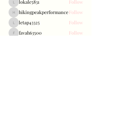
lokale5831
Follow
lokale5831
hikingpeakperformance
Follow
hikingpeakperformance
letap43325
Follow
letap43325
favah63500
Follow
favah63500
Ariana Grande
Follow
See All Baetokkis (285)
Bae Joohyun
Subscribe Form