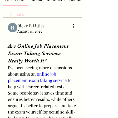
Back
Ricky B Littles.
August 14, 2025
Are Online Job Placement
Exam Taking Services
Really Worth It?
I’ve been seeing more discussions 
about using an 
online job 
placement exam taking service
 to 
help with career-related tests. 
Some people say it saves time and 
ensures better results, while others 
argue it’s better to prepare and take 
the exam yourself for genuine skill-