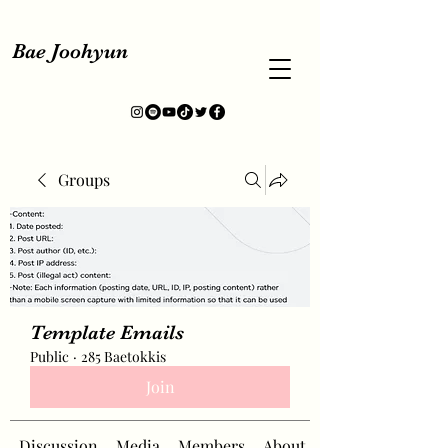
Bae Joohyun
Groups
Template Emails
Public
·
285 Baetokkis
Join
Discussion
Media
Members
About