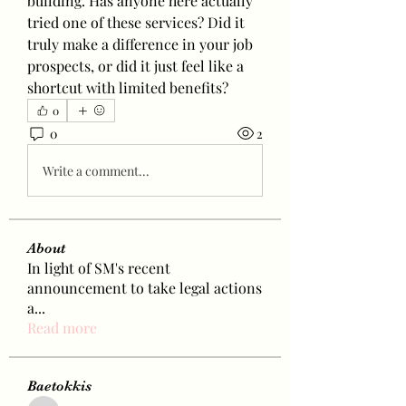
building. Has anyone here actually 
tried one of these services? Did it 
truly make a difference in your job 
prospects, or did it just feel like a 
shortcut with limited benefits?
0
0
2
Write a comment...
About
In light of SM's recent
announcement to take legal actions
a
...
Read more
Baetokkis