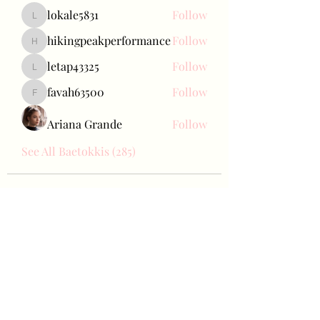
lokale5831
Follow
lokale5831
hikingpeakperformance
Follow
hikingpeakperformance
letap43325
Follow
letap43325
favah63500
Follow
favah63500
Ariana Grande
Follow
See All Baetokkis (285)
Bae Joohyun
Subscribe Form