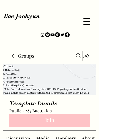
Bae Joohyun
Groups
Template Emails
Public
·
285 Baetokkis
Join
Discussion
Media
Members
About