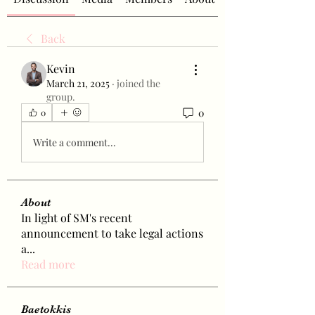
Back
Kevin
March 21, 2025
·
joined the
group.
0
0
Write a comment...
About
In light of SM's recent
announcement to take legal actions
a
...
Read more
Baetokkis