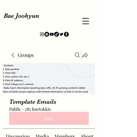
Bae Joohyun
Groups
Template Emails
Public
·
285 Baetokkis
Join
Discussion
Media
Members
About