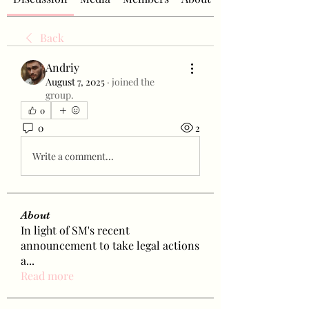
Back
Andriy
August 7, 2025
·
joined the
group.
0
0
2
Write a comment...
About
In light of SM's recent
announcement to take legal actions
a
...
Read more