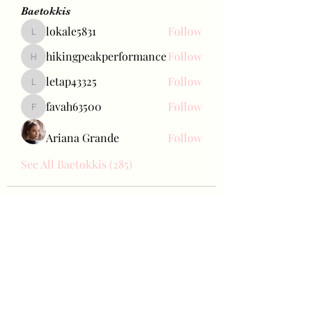
Baetokkis
lokale5831
Follow
lokale5831
hikingpeakperformance
Follow
hikingpeakperformance
letap43325
Follow
letap43325
favah63500
Follow
favah63500
Ariana Grande
Follow
See All Baetokkis (285)
Bae Joohyun
Subscribe Form