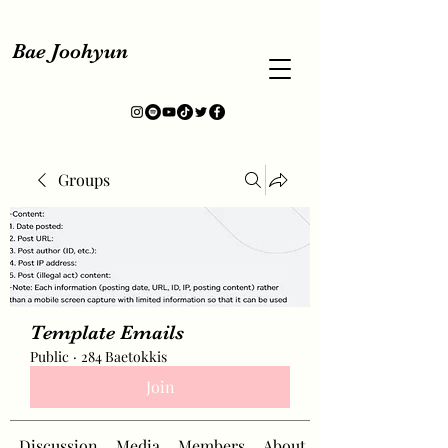
Bae Joohyun
Groups
Template Emails
Public
·
284 Baetokkis
Join
Discussion
Media
Members
About