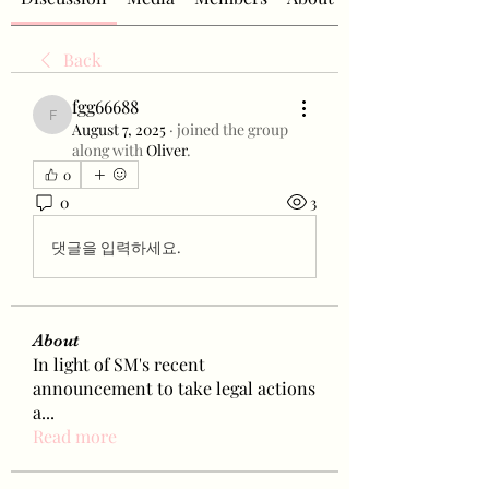
Back
fgg66688
fgg66688
August 7, 2025
·
joined the group
along with
Oliver
.
0
0
3
댓글을 입력하세요.
About
In light of SM's recent
announcement to take legal actions
a
...
Read more