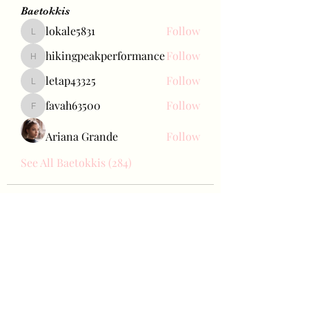
Baetokkis
lokale5831
Follow
lokale5831
hikingpeakperformance
Follow
hikingpeakperformance
letap43325
Follow
letap43325
favah63500
Follow
favah63500
Ariana Grande
Follow
See All Baetokkis (284)
Bae Joohyun
Subscribe Form