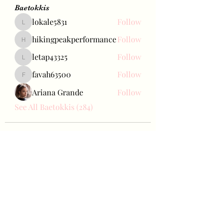
Baetokkis
lokale5831
Follow
lokale5831
hikingpeakperformance
Follow
hikingpeakperformance
letap43325
Follow
letap43325
favah63500
Follow
favah63500
Ariana Grande
Follow
See All Baetokkis (284)
Bae Joohyun
Subscribe Form