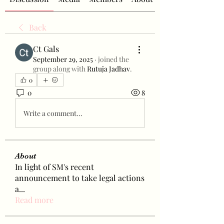
Back
Ct Gals
September 29, 2025
·
joined the
group along with
Rutuja Jadhav
.
0
0
8
Write a comment...
About
In light of SM's recent
announcement to take legal actions
a
...
Read more