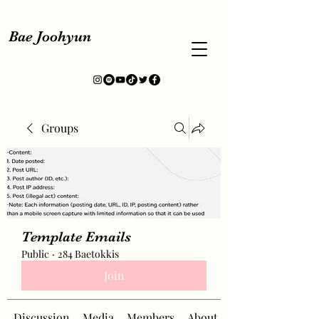
Bae Joohyun
Groups
Template Emails
Public
·
284 Baetokkis
Join
Discussion
Media
Members
About