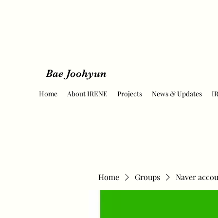
Bae Joohyun
Home
About IRENE
Projects
News & Updates
I
Home
Groups
Naver accou