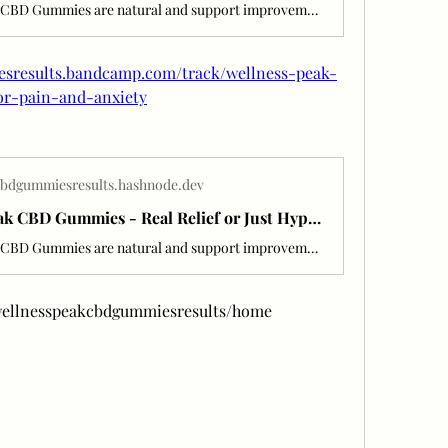
Wellness Peak CBD Gummies are natural and support improvements for anxiety, chronic pain, and inflammation.
esresults.bandcamp.com/track/wellness-peak-
or-pain-and-anxiety
cbdgummiesresults.hashnode.dev
Wellness Peak CBD Gummies - Real Relief or Just Hype? Read Before You
Wellness Peak CBD Gummies are natural and support improvements for anxiety, chronic pain, and inflammation.
w/wellnesspeakcbdgummiesresults/home