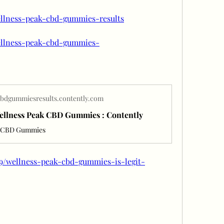
ellness-peak-cbd-gummies-results
wellness-peak-cbd-gummies-
bdgummiesresults.contently.com
Wellness Peak CBD Gummies : Contently
k CBD Gummies
69/wellness-peak-cbd-gummies-is-legit-