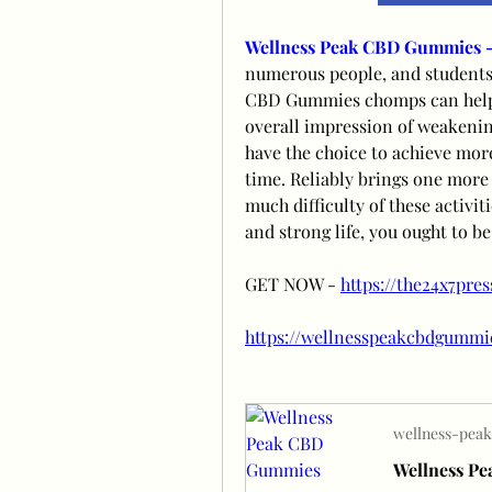
Wellness Peak CBD Gummies 
numerous people, and students 
CBD Gummies chomps can help wi
overall impression of weakening
have the choice to achieve mor
time. Reliably brings one more
much difficulty of these activi
and strong life, you ought to be
GET NOW - 
https://the24x7pre
https://wellnesspeakcbdgummi
wellness-peak
Wellness P