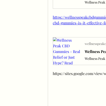
https://wellnesspeakcbdgummi
cbd-gummies-is-it-effective-f
wellnesspeak
https://sites.google.com/vie