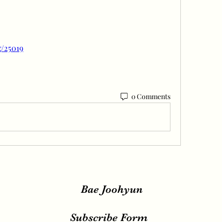
g/25019
0 Comments
Bae Joohyun
Subscribe Form