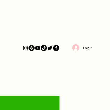
Log In