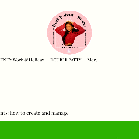
RENE's Work & Holiday
DOUBLE PATTY
More
nts: how to create and manage