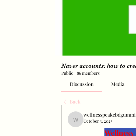
Naver accounts: how to cr
Public
·
86 members
Discussion
Media
Back
wellnesspeakcbdgummi
October 3, 2023
wellnesspeakcbdgummie
Wellnes