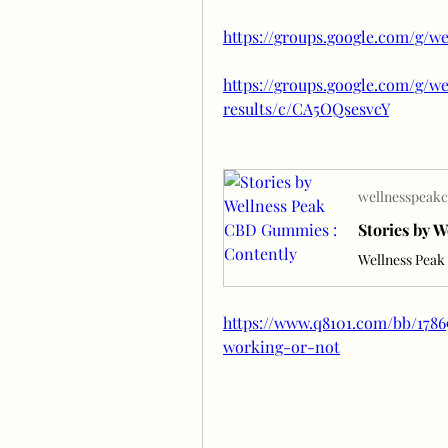
https://groups.google.com/g/w
https://groups.google.com/g/
results/c/CA5OQsesvcY
wellnesspeakc
Stories by 
Wellness Pea
https://www.q8101.com/bb/178
working-or-not