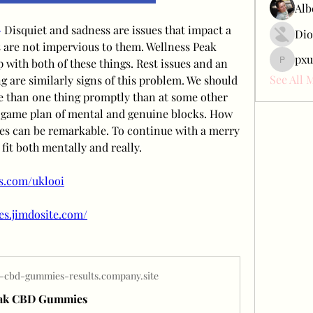
Alb
-
 Disquiet and sadness are issues that impact a 
Dio
are not impervious to them. Wellness Peak 
pxu
th both of these things. Rest issues and an 
pxudcdw
See All 
 are similarly signs of this problem. We should 
e than one thing promptly than at some other 
 game plan of mental and genuine blocks. How 
ties can be remarkable. To continue with a merry 
 fit both mentally and really.
ss.com/uklooi
es.jimdosite.com/
-cbd-gummies-results.company.site
eak CBD Gummies