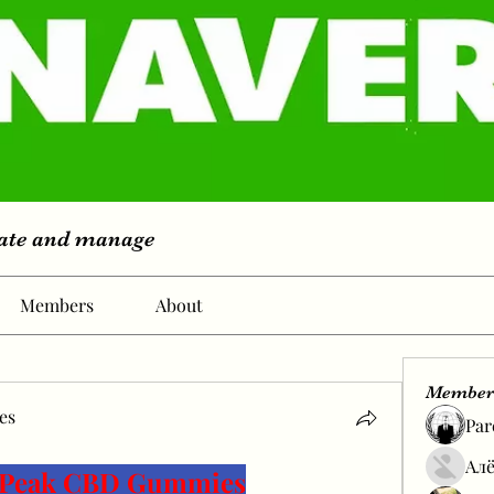
eate and manage
Members
About
Member
es
Par
s
Алё
s Peak CBD Gummies