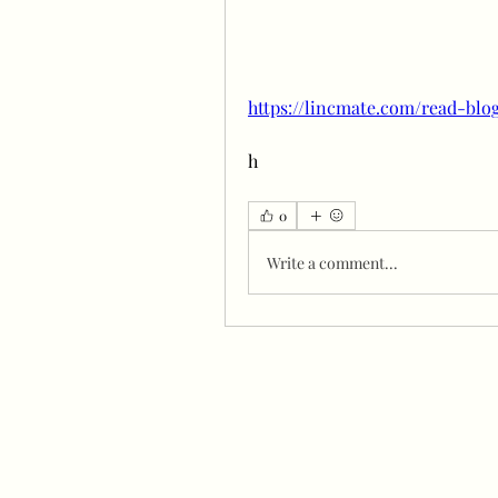
https://lincmate.com/read-blo
h
0
Write a comment...