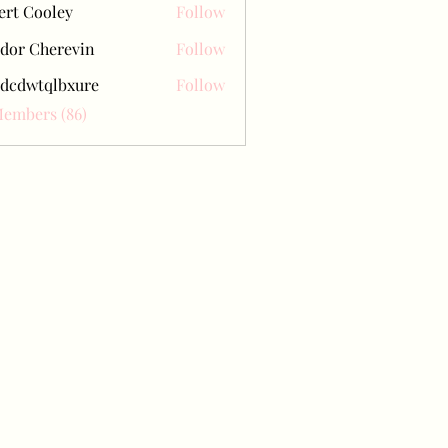
ert Cooley
Follow
dor Cherevin
Follow
dcdwtqlbxure
Follow
tqlbxure
Members (86)