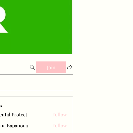
Join
s
ental Protect
Follow
на Баранова
Follow