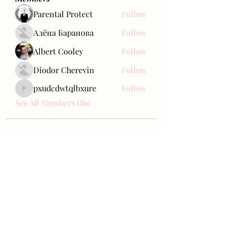
Parental Protect
Follow
Алёна Баранова
Follow
Albert Cooley
Follow
Diodor Cherevin
Follow
pxudcdwtqlbxure
Follow
pxudcdwtqlbxure
See All Members (86)
Bae Joohyun
Subscribe Form