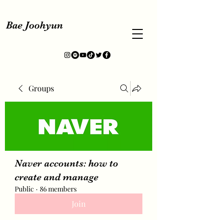
Bae Joohyun
Groups
Naver accounts: how to
create and manage
Public
·
86 members
Join