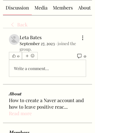
Discussion
Media
Members
About
Back
Leta Bates
September 27, 2023
·
joined the
group.
0
0
Write a comment...
About
How to create a Naver account and
how to leave positive reac
...
Read more
Members