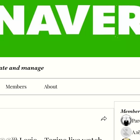
eate and manage
Members
About
Member
Par
Алё