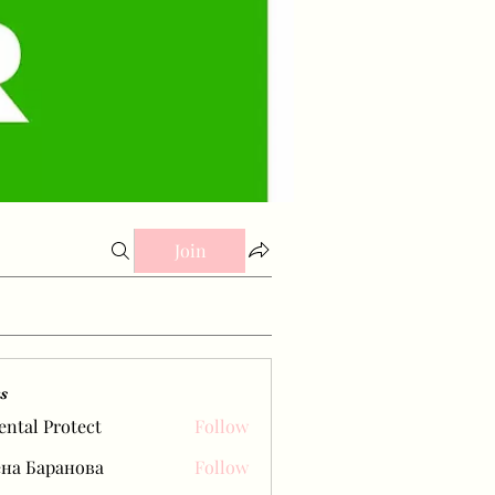
Join
s
ental Protect
Follow
на Баранова
Follow