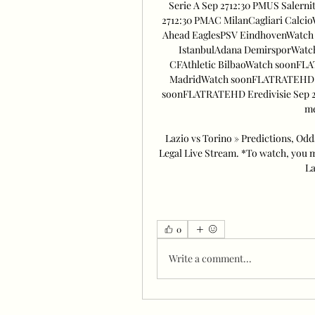
Serie A Sep 2712:30 PMUS Saler
2712:30 PMAC MilanCagliari Calci
Ahead EaglesPSV EindhovenWatch 
IstanbulAdana DemirsporWatc
CFAthletic BilbaoWatch soonFLA
MadridWatch soonFLATRATEHD La
soonFLATRATEHD Eredivisie Sep 2
me
Lazio vs Torino » Predictions, Odd
Legal Live Stream. *To watch, you m
La
0
Write a comment...