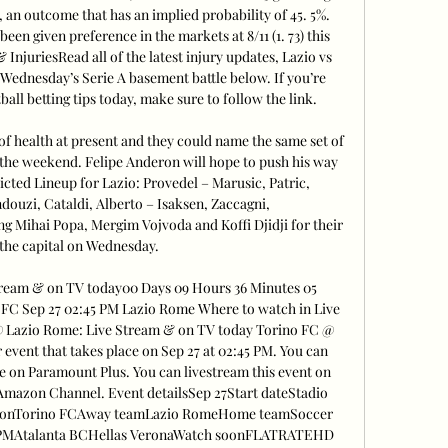
, an outcome that has an implied probability of 45. 5%. 
been given preference in the markets at 8/11 (1. 73) this 
njuriesRead all of the latest injury updates, Lazio vs 
Wednesday’s Serie A basement battle below. If you’re 
all betting tips today, make sure to follow the link. 

 of health at present and they could name the same set of 
 the weekend. Felipe Anderon will hope to push his way 
icted Lineup for Lazio: Provedel – Marusic, Patric, 
ouzi, Cataldi, Alberto – Isaksen, Zaccagni, 
 Mihai Popa, Mergim Vojvoda and Koffi Djidji for their 
 the capital on Wednesday. 

ream & on TV today00 Days 09 Hours 36 Minutes 05 
 FC Sep 27 02:45 PM Lazio Rome Where to watch in Live 
 Lazio Rome: Live Stream & on TV today Torino FC @ 
vent that takes place on Sep 27 at 02:45 PM. You can 
 on Paramount Plus. You can livestream this event on 
azon Channel. Event detailsSep 27Start dateStadio 
ionTorino FCAway teamLazio RomeHome teamSoccer 
30 PMAtalanta BCHellas VeronaWatch soonFLATRATEHD 