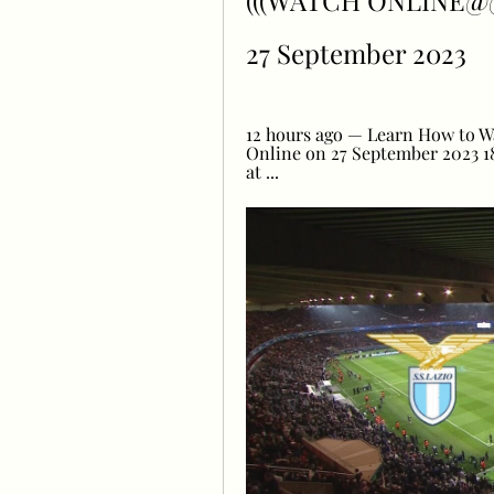
(((WATCH ONLINE@@@)
27 September 2023
12 hours ago — Learn How to Wa
Online on 27 September 2023 18
at ...