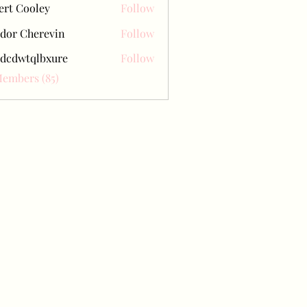
ert Cooley
Follow
dor Cherevin
Follow
dcdwtqlbxure
Follow
tqlbxure
Members (85)