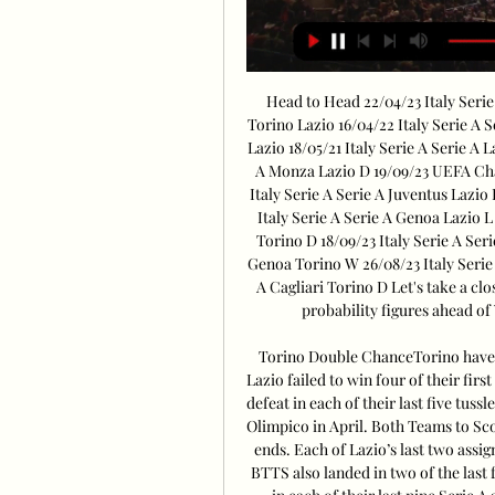
Head to Head 22/04/23 Italy Serie 
Torino Lazio 16/04/22 Italy Serie A S
Lazio 18/05/21 Italy Serie A Serie A L
A Monza Lazio D 19/09/23 UEFA Cha
Italy Serie A Serie A Juventus Lazio 
Italy Serie A Serie A Genoa Lazio L
Torino D 18/09/23 Italy Serie A Seri
Genoa Torino W 26/08/23 Italy Serie 
A Cagliari Torino D Let's take a clo
probability figures ahead of
Torino Double ChanceTorino have los
Lazio failed to win four of their fir
defeat in each of their last five tussl
Olimpico in April. Both Teams to Sco
ends. Each of Lazio’s last two assi
BTTS also landed in two of the last