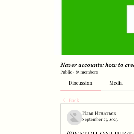
Naver accounts: how to cr
Public
·
85 members
Discussion
Media
Back
Илья Игнатьев
September 27, 2023