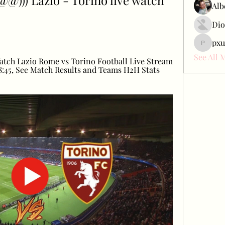
)) Lazio - Torino live watch 
Alb
Dio
pxu
pxudcdw
See All 
tch Lazio Rome vs Torino Football Live Stream 
:45, See Match Results and Teams H2H Stats 