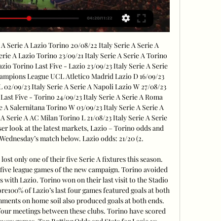
A Serie A Lazio Torino 20/08/22 Italy Serie A Serie A 
erie A Lazio Torino 23/09/21 Italy Serie A Serie A Torino 
azio Torino Last Five - Lazio 23/09/23 Italy Serie A Serie 
mpions League UCL Atletico Madrid Lazio D 16/09/23 
L 02/09/23 Italy Serie A Serie A Napoli Lazio W 27/08/23 
 Last Five - Torino 24/09/23 Italy Serie A Serie A Roma 
e A Salernitana Torino W 03/09/23 Italy Serie A Serie A 
A Serie A AC Milan Torino L 21/08/23 Italy Serie A Serie 
ser look at the latest markets, Lazio – Torino odds and 
 Wednesday’s match below. Lazio odds: 21/20 (2. 

t only one of their five Serie A fixtures this season. 
st five league games of the new campaign. Torino avoided 
es with Lazio. Torino won on their last visit to the Stadio 
re100% of Lazio’s last four games featured goals at both 
gnments on home soil also produced goals at both ends. 
 four meetings between these clubs. Torino have scored 