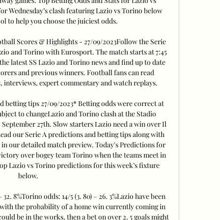
A away games. Top Betting Odds and Stats for Lazio vs 
or Wednesday’s clash featuring Lazio vs Torino below 
ol to help you choose the juiciest odds. 

otball Scores & Highlights - 27/09/2023Follow the Serie 
io and Torino with Eurosport. The match starts at 7:45 
he latest SS Lazio and Torino news and find up to date 
scorers and previous winners. Football fans can read 
, interviews, expert commentary and watch replays. 

d betting tips 27/09/2023* Betting odds were correct at 
ubject to changeLazio and Torino clash at the Stadio 
September 27th. Slow starters Lazio need a win over Il 
ead our Serie A predictions and betting tips along with 
w in our detailed match preview. Today's Predictions for 
victory over bogey team Torino when the teams meet in 
 Lazio vs Torino predictions for this week’s fixture 
below. 

– 32. 8%Torino odds: 14/5 (3. 80) – 26. 3%Lazio have been 
ith the probability of a home win currently coming in 
could be in the works, then a bet on over 2. 5 goals might 