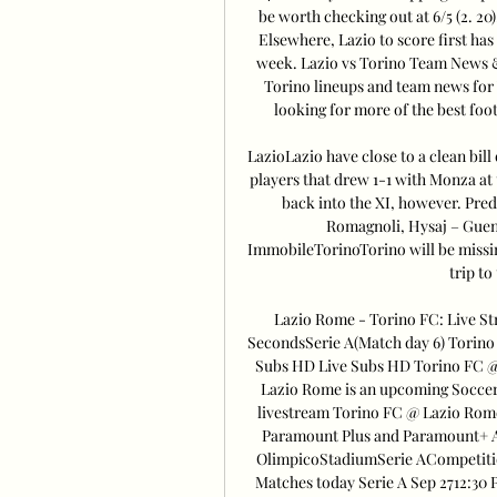
be worth checking out at 6/5 (2. 20)
Elsewhere, Lazio to score first has 
week. Lazio vs Torino Team News & I
Torino lineups and team news for 
looking for more of the best footb
LazioLazio have close to a clean bill
players that drew 1-1 with Monza at
back into the XI, however. Pred
Romagnoli, Hysaj – Guend
ImmobileTorinoTorino will be missing
trip to
Lazio Rome - Torino FC: Live St
SecondsSerie A(Match day 6) Torino
Subs HD Live Subs HD Torino FC @
Lazio Rome is an upcoming Soccer e
livestream Torino FC @ Lazio Rome
Paramount Plus and Paramount+ Am
OlimpicoStadiumSerie ACompetit
Matches today Serie A Sep 2712: