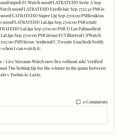
nitanaEmpoli FCWatch soonFLATRATEHD Serie A Sep 
oWatch soonFLATRATEHD Eredivisie Sep 2712:45 PMGo 
soonFLATRATEHD Super Lig Sep 2701:00 PMBesiktas 
h soonFLATRATEHD LaLiga Sep 2701:00 PMGetafe 
TRATEHD LaLiga Sep 2701:00 PMUD Las PalmasReal 
Liga Sep 2701:00 PMGirona FCVillarreal CFWatch 
702:00 PMVitesse ArnhemFC Twente EnschedeNotify 
 when I can watch it. 

s + Live Streams Watch now live without ads! Verified 
ust The betting tip for the winner in the game between 
zio v Torino is: Lazio.
0 Comments