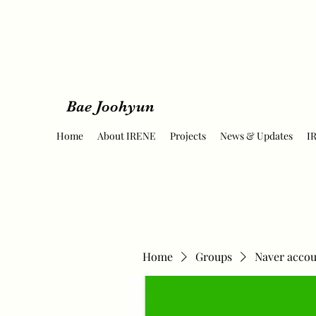
Bae Joohyun
Home
About IRENE
Projects
News & Updates
I
Home
Groups
Naver accou