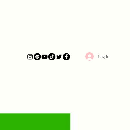
Log In