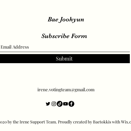
Bae Joohyun
Subscribe Form
Submit
irene.votingteam@gmail.com
20 by the Irene Support Team. Proudly created by Baetokkis with Wix