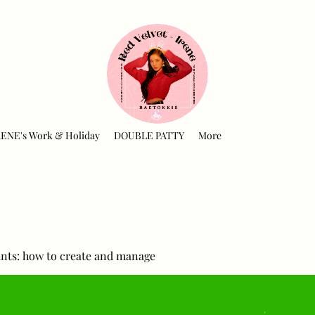
RENE's Work & Holiday
DOUBLE PATTY
More
nts: how to create and manage