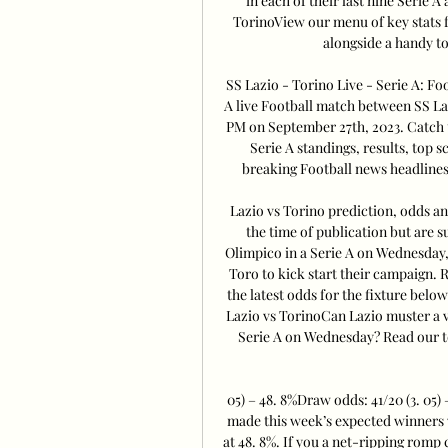
in each of their last nine Serie 
TorinoView our menu of key stats f
alongside a handy to
SS Lazio - Torino Live - Serie A: Fo
A live Football match between SS Laz
PM on September 27th, 2023. Catch t
Serie A standings, results, top 
breaking Football news headlines
Lazio vs Torino prediction, odds an
the time of publication but are s
Olimpico in a Serie A on Wednesday, 
Toro to kick start their campaign. R
the latest odds for the fixture belo
Lazio vs TorinoCan Lazio muster a 
Serie A on Wednesday? Read our top
05) – 48. 8%Draw odds: 41/20 (3. 05) 
made this week’s expected winners w
at 48. 8%. If you a net-ripping romp 