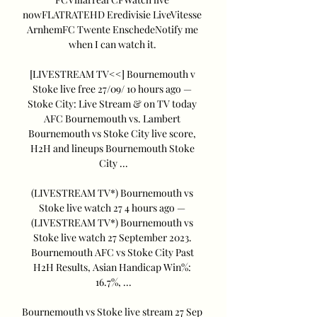
nowFLATRATEHD Eredivisie LiveVitesse 
ArnhemFC Twente EnschedeNotify me 
when I can watch it. 

[LIVESTREAM TV<<] Bournemouth v 
Stoke live free 27/09/ 10 hours ago — 
Stoke City: Live Stream & on TV today 
AFC Bournemouth vs. Lambert 
Bournemouth vs Stoke City live score, 
H2H and lineups Bournemouth Stoke 
City ...

(LIVESTREAM TV*) Bournemouth vs 
Stoke live watch 27 4 hours ago — 
(LIVESTREAM TV*) Bournemouth vs 
Stoke live watch 27 September 2023. 
Bournemouth AFC vs Stoke City Past 
H2H Results, Asian Handicap Win%: 
16.7%, ...

Bournemouth vs Stoke live stream 27 Sep 