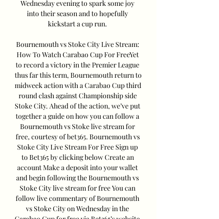
Wednesday evening to spark some joy 
into their season and to hopefully 
kickstart a cup run. 

Bournemouth vs Stoke City Live Stream: 
How To Watch Carabao Cup For FreeYet 
to record a victory in the Premier League 
thus far this term, Bournemouth return to 
midweek action with a Carabao Cup third 
round clash against Championship side 
Stoke City. Ahead of the action, we’ve put 
together a guide on how you can follow a 
Bournemouth vs Stoke live stream for 
free, courtesy of bet365. Bournemouth vs 
Stoke City Live Stream For Free Sign up 
to Bet365 by clicking below Create an 
account Make a deposit into your wallet 
and begin following the Bournemouth vs 
Stoke City live stream for free You can 
follow live commentary of Bournemouth 
vs Stoke City on Wednesday in the 
Carabao Cup for free via Bet365’s website. 
