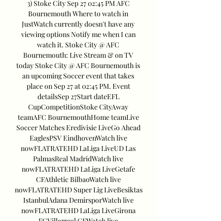
3) Stoke City Sep 27 02:45 PM AFC 
Bournemouth Where to watch in 
JustWatch currently doesn't have any 
viewing options Notify me when I can 
watch it. Stoke City @ AFC 
Bournemouth: Live Stream & on TV 
today Stoke City @ AFC Bournemouth is 
an upcoming Soccer event that takes 
place on Sep 27 at 02:45 PM. Event 
detailsSep 27Start dateEFL 
CupCompetitionStoke CityAway 
teamAFC BournemouthHome teamLive 
Soccer Matches Eredivisie LiveGo Ahead 
EaglesPSV EindhovenWatch live 
nowFLATRATEHD LaLiga LiveUD Las 
PalmasReal MadridWatch live 
nowFLATRATEHD LaLiga LiveGetafe 
CFAthletic BilbaoWatch live 
nowFLATRATEHD Super Lig LiveBesiktas 
IstanbulAdana DemirsporWatch live 
nowFLATRATEHD LaLiga LiveGirona 
FCVillarreal CFWatch live 