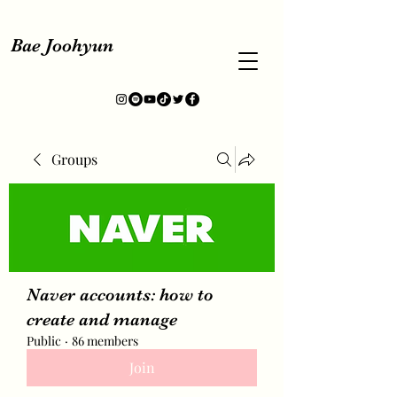
Bae Joohyun
Groups
Naver accounts: how to
create and manage
Public
·
86 members
Join