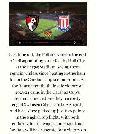
Last time out, the Potters were on the end 
of a disappointing 3-1 defeat by Hull City 
at the Bet365 Stadium, seeing them 
remain winless since beating Rotherham 
6-1 in the Carabao Cup second round. As 
for Bournemouth, their sole victory of 
2023/24 came in the Carabao Cup’s 
second round, where they narrowly 
edged Swansea City 3-2 in late August, 
and have since picked up just two points 
in the English top flight. With both 
enduring torrid league campaigns thus 
far, fans will be desperate for a victory on 