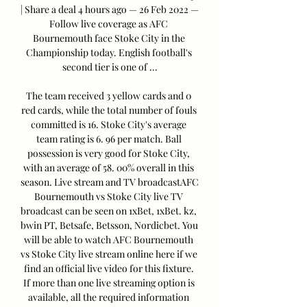
| Share a deal 4 hours ago — 26 Feb 2022 — 
Follow live coverage as AFC 
Bournemouth face Stoke City in the 
Championship today. English football's 
second tier is one of ...

The team received 3 yellow cards and 0 
red cards, while the total number of fouls 
committed is 16. Stoke City's average 
team rating is 6. 96 per match. Ball 
possession is very good for Stoke City, 
with an average of 58. 00% overall in this 
season. Live stream and TV broadcastAFC 
Bournemouth vs Stoke City live TV 
broadcast can be seen on 1xBet, 1xBet. kz, 
bwin PT, Betsafe, Betsson, Nordicbet. You 
will be able to watch AFC Bournemouth 
vs Stoke City live stream online here if we 
find an official live video for this fixture. 
If more than one live streaming option is 
available, all the required information 