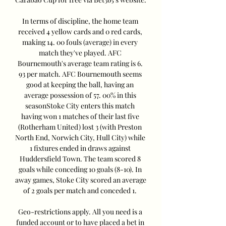
In terms of discipline, the home team 
received 4 yellow cards and 0 red cards, 
making 14. 00 fouls (average) in every 
match they've played. AFC 
Bournemouth's average team rating is 6. 
93 per match. AFC Bournemouth seems 
good at keeping the ball, having an 
average possession of 57. 00% in this 
seasonStoke City enters this match 
having won 1 matches of their last five 
(Rotherham United) lost 3 (with Preston 
North End, Norwich City, Hull City) while 
1 fixtures ended in draws against 
Huddersfield Town. The team scored 8 
goals while conceding 10 goals (8-10). In 
away games, Stoke City scored an average 
of 2 goals per match and conceded 1. 

Geo-restrictions apply. All you need is a 
funded account or to have placed a bet in 