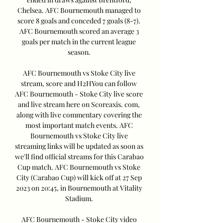
Chelsea. AFC Bournemouth managed to 
score 8 goals and conceded 7 goals (8-7). 
AFC Bournemouth scored an average 3 
goals per match in the current league 
season. 

AFC Bournemouth vs Stoke City live 
stream, score and H2HYou can follow 
AFC Bournemouth - Stoke City live score 
and live stream here on Scoreaxis. com, 
along with live commentary covering the 
most important match events. AFC 
Bournemouth vs Stoke City live 
streaming links will be updated as soon as 
we'll find official streams for this Carabao 
Cup match. AFC Bournemouth vs Stoke 
City (Carabao Cup) will kick off at 27 Sep 
2023 on 20:45, in Bournemouth at Vitality 
Stadium. 

AFC Bournemouth - Stoke City video 