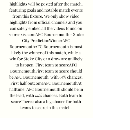
highlights will be posted after the match, 
featuring goals and notable match events 
from this fixture. We only show video 
highlights from official channels and you 
can safely embed all the videos found on 
scoreaxis. comAFC Bournemouth - Stoke 
City PredictionWinnerAFC 
BournemouthAFC Bournemouth is most 
likely the winner of this match, while a 
win for Stoke City or a draw are unlikely 
to happen. First team to scoreAFC 
BournemouthFirst team to score should 
be AFC Bournemouth, with 65% chances. 
First half outcomeAFC BournemouthAt 
halftime, AFC Bournemouth should be in 
the lead, with 44% chances. Both team to 
scoreThere's also a big chance for both 
teams to score in this match. 

Bournemouth vs Stoke City Team News 
Bournemouth Team News Lloyd Kelly 