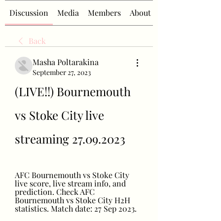
Discussion
Media
Members
About
Back
Masha Poltarakina
September 27, 2023
(LIVE!!) Bournemouth 
vs Stoke City live 
streaming 27.09.2023
AFC Bournemouth vs Stoke City 
live score, live stream info, and 
prediction. Check AFC 
Bournemouth vs Stoke City H2H 
statistics. Match date: 27 Sep 2023.