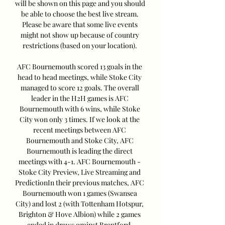
will be shown on this page and you should 
be able to choose the best live stream. 
Please be aware that some live events 
might not show up because of country 
restrictions (based on your location). 

AFC Bournemouth scored 13 goals in the 
head to head meetings, while Stoke City 
managed to score 12 goals. The overall 
leader in the H2H games is AFC 
Bournemouth with 6 wins, while Stoke 
City won only 3 times. If we look at the 
recent meetings between AFC 
Bournemouth and Stoke City, AFC 
Bournemouth is leading the direct 
meetings with 4-1. AFC Bournemouth - 
Stoke City Preview, Live Streaming and 
PredictionIn their previous matches, AFC 
Bournemouth won 1 games (Swansea 
City) and lost 2 (with Tottenham Hotspur, 
Brighton & Hove Albion) while 2 games 
ended in draws against Brentford, 