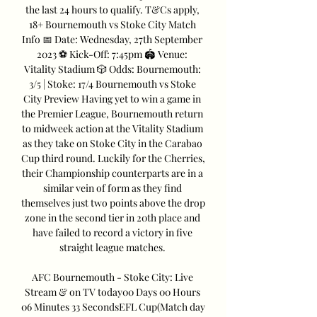
the last 24 hours to qualify. T&Cs apply, 
18+ Bournemouth vs Stoke City Match 
Info 📅 Date: Wednesday, 27th September 
2023 ⚽️ Kick-Off: 7:45pm 🏟️ Venue: 
Vitality Stadium 🎲 Odds: Bournemouth: 
3/5 | Stoke: 17/4 Bournemouth vs Stoke 
City Preview Having yet to win a game in 
the Premier League, Bournemouth return 
to midweek action at the Vitality Stadium 
as they take on Stoke City in the Carabao 
Cup third round. Luckily for the Cherries, 
their Championship counterparts are in a 
similar vein of form as they find 
themselves just two points above the drop 
zone in the second tier in 20th place and 
have failed to record a victory in five 
straight league matches. 

AFC Bournemouth - Stoke City: Live 
Stream & on TV today00 Days 00 Hours 
06 Minutes 33 SecondsEFL Cup(Match day 