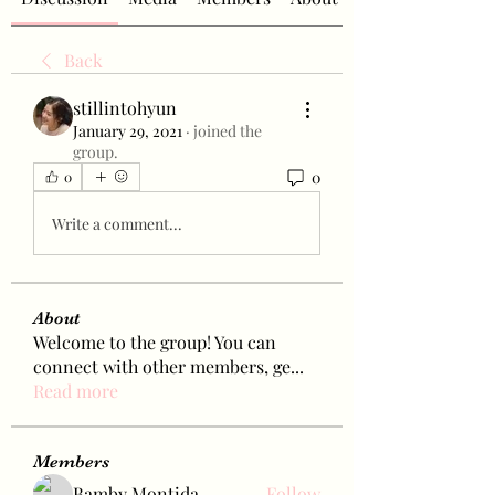
Back
stillintohyun
January 29, 2021
·
joined the
group.
0
0
Write a comment...
About
Welcome to the group! You can
connect with other members, ge
...
Read more
Members
Bamby Montida
Follow