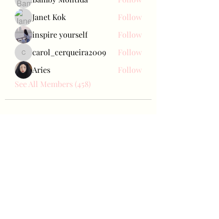
Janet Kok
Follow
inspire yourself
Follow
carol_cerqueira2009
Follow
carol_cerqueira2009
Aries
Follow
See All Members (458)
Bae Joohyun
Subscribe Form