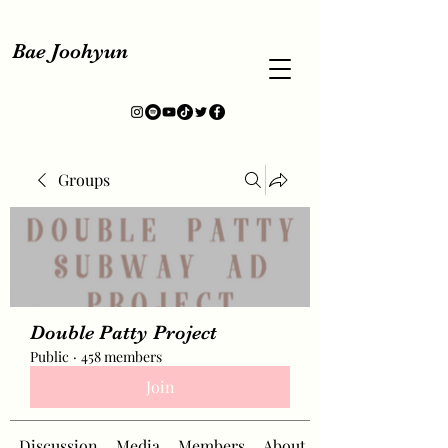
Bae Joohyun
Groups
Double Patty Project
Public
·
458 members
Join
Discussion
Media
Members
About