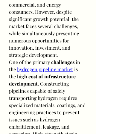
commercial, and energy 
consumers. However, despite 
significant growth potential, the 
market faces several challenges, 
while simultaneously presenting 
numerous opportunities for 
innovation, investment, and 
strategic development.
One of the primary 
challenges
 in 
the 
hydrogen pipeline market
 is 
the 
high cost of infrastructure 
development
. Constructing 
pipelines capable of safely 
transporting hydrogen requires 
specialized materials, coatings, and 
engineering practices to prevent 
issues such as hydrogen 
embrittlement, leakage, and 
corrosion. High-strength steels, 