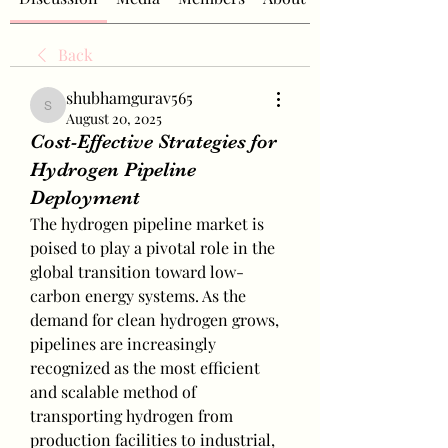
Back
shubhamgurav565
shubhamgurav565
August 20, 2025
Cost-Effective Strategies for
Hydrogen Pipeline
Deployment
The hydrogen pipeline market is 
poised to play a pivotal role in the 
global transition toward low-
carbon energy systems. As the 
demand for clean hydrogen grows, 
pipelines are increasingly 
recognized as the most efficient 
and scalable method of 
transporting hydrogen from 
production facilities to industrial, 