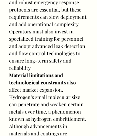
and robust emergency response 
protocols are essential, but these 
requirements can slow deployment 
and add operational complexity. 
Operators must also invest in 
specialized training for personnel 
and adopt advanced leak detection 
and flow control technologies to 
ensure long-term safety and 
reliability.
Material limitations and 
technological constraints
 also 
affect market expansion. 
Hydrogen’s small molecular size 
can penetrate and weaken certain 
metals over time, a phenomenon 
known as hydrogen embrittlement. 
Although advancements in 
materials and coatings are 