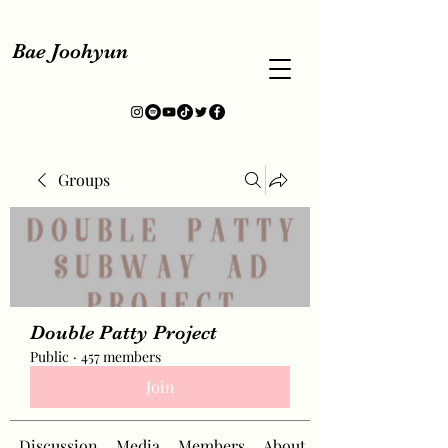
Bae Joohyun
Groups
Double Patty Project
Public
·
457 members
Join
Discussion
Media
Members
About