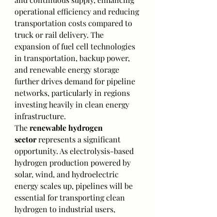
operational efficiency and reducing 
transportation costs compared to 
truck or rail delivery. The 
expansion of fuel cell technologies 
in transportation, backup power, 
and renewable energy storage 
further drives demand for pipeline 
networks, particularly in regions 
investing heavily in clean energy 
infrastructure.
The 
renewable hydrogen 
sector
 represents a significant 
opportunity. As electrolysis-based 
hydrogen production powered by 
solar, wind, and hydroelectric 
energy scales up, pipelines will be 
essential for transporting clean 
hydrogen to industrial users, 