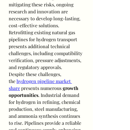
mitigating these risks, ongoing 
research and innovation are 
necessary to develop long-lasting, 
cost-effective solutions. 
Retrofitting existing natural gas 
pipelines for hydrogen transport 
presents additional technical 
challenges, including compatibility 
verification, pressure adjustments, 
and regulatory approvals.
Despite these challenges, 
the 
hydrogen pipeline market 
share
 presents numerous 
growth 
opportunities
. Industrial demand 
for hydrogen in refining, chemical 
production, steel manufacturing, 
and ammonia synthesis continues 
to rise. Pipelines provide a reliable 
and continuous supply, enhancing 