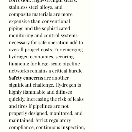
stainless steel alloys, and 
composite materials are more 
expensive than conventional 
piping, and the sophisticated 
monitoring and control systems 
necessary for safe operation add to 
overall project costs. For emerging 
hydrogen economies, securing 
financing for large-scale pipeline 
networks remains a critical hurdle.
Safety concerns
 are another 
significant challenge. Hydrogen is 
highly flammable and diffuses 
quickly, increasing the risk of leaks 
and fires if pipelines are not 
properly designed, monitored, and 
maintained. Strict regulatory 
compliance, continuous inspection, 