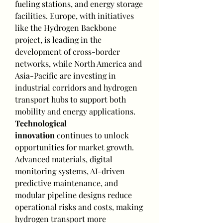
fueling stations, and energy storage 
facilities. Europe, with initiatives 
like the Hydrogen Backbone 
project, is leading in the 
development of cross-border 
networks, while North America and 
Asia-Pacific are investing in 
industrial corridors and hydrogen 
transport hubs to support both 
mobility and energy applications.
Technological 
innovation
 continues to unlock 
opportunities for market growth. 
Advanced materials, digital 
monitoring systems, AI-driven 
predictive maintenance, and 
modular pipeline designs reduce 
operational risks and costs, making 
hydrogen transport more 