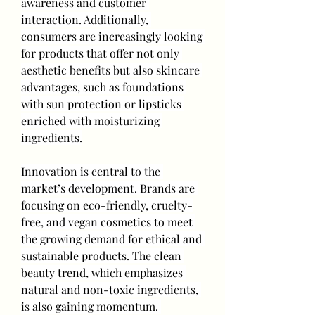
awareness and customer 
interaction. Additionally, 
consumers are increasingly looking 
for products that offer not only 
aesthetic benefits but also skincare 
advantages, such as foundations 
with sun protection or lipsticks 
enriched with moisturizing 
ingredients.
Innovation is central to the 
market’s development. Brands are 
focusing on eco-friendly, cruelty-
free, and vegan cosmetics to meet 
the growing demand for ethical and 
sustainable products. The clean 
beauty trend, which emphasizes 
natural and non-toxic ingredients, 
is also gaining momentum. 