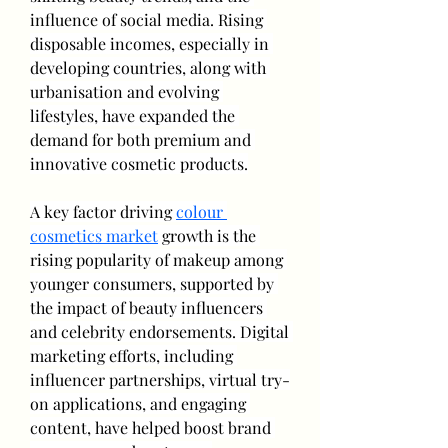
influence of social media. Rising 
disposable incomes, especially in 
developing countries, along with 
urbanisation and evolving 
lifestyles, have expanded the 
demand for both premium and 
innovative cosmetic products.
A key factor driving 
colour 
cosmetics market
 growth is the 
rising popularity of makeup among 
younger consumers, supported by 
the impact of beauty influencers 
and celebrity endorsements. Digital 
marketing efforts, including 
influencer partnerships, virtual try-
on applications, and engaging 
content, have helped boost brand 