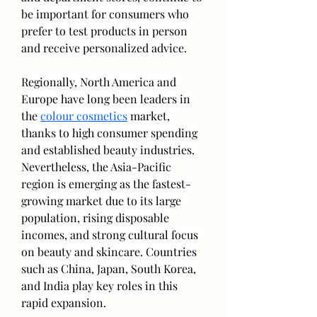
be important for consumers who 
prefer to test products in person 
and receive personalized advice.
Regionally, North America and 
Europe have long been leaders in 
the 
colour cosmetics
 market, 
thanks to high consumer spending 
and established beauty industries. 
Nevertheless, the Asia-Pacific 
region is emerging as the fastest-
growing market due to its large 
population, rising disposable 
incomes, and strong cultural focus 
on beauty and skincare. Countries 
such as China, Japan, South Korea, 
and India play key roles in this 
rapid expansion.