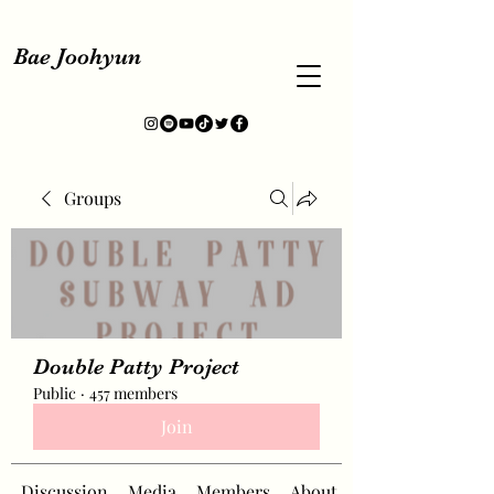
Bae Joohyun
Groups
Double Patty Project
Public
·
457 members
Join
Discussion
Media
Members
About