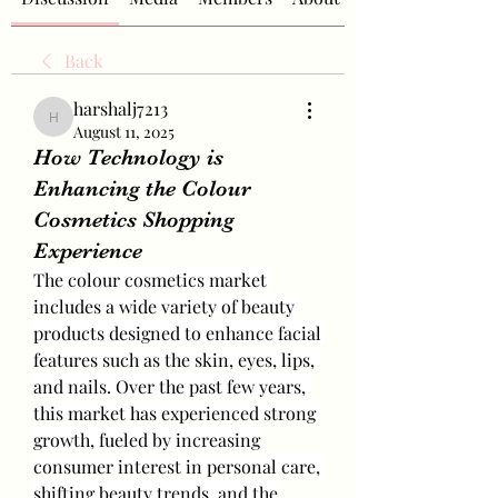
Back
harshalj7213
harshalj7213
August 11, 2025
How Technology is
Enhancing the Colour
Cosmetics Shopping
Experience
The colour cosmetics market 
includes a wide variety of beauty 
products designed to enhance facial 
features such as the skin, eyes, lips, 
and nails. Over the past few years, 
this market has experienced strong 
growth, fueled by increasing 
consumer interest in personal care, 
shifting beauty trends, and the 