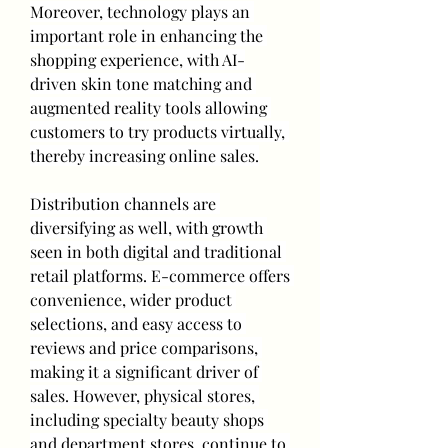
Moreover, technology plays an 
important role in enhancing the 
shopping experience, with AI-
driven skin tone matching and 
augmented reality tools allowing 
customers to try products virtually, 
thereby increasing online sales.
Distribution channels are 
diversifying as well, with growth 
seen in both digital and traditional 
retail platforms. E-commerce offers 
convenience, wider product 
selections, and easy access to 
reviews and price comparisons, 
making it a significant driver of 
sales. However, physical stores, 
including specialty beauty shops 
and department stores, continue to 