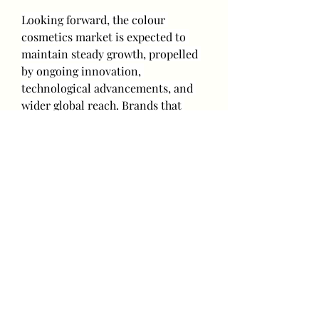
Looking forward, the colour 
cosmetics market is expected to 
maintain steady growth, propelled 
by ongoing innovation, 
technological advancements, and 
wider global reach. Brands that 
emphasize sustainability, offer 
inclusive shade ranges, and develop 
unique formulations are likely to 
strengthen their position in this 
competitive industry.
0
0
3
Write a comment...
About