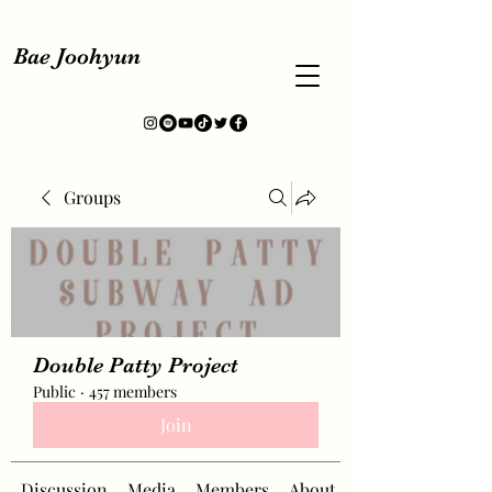
Bae Joohyun
Groups
Double Patty Project
Public
·
457 members
Join
Discussion
Media
Members
About