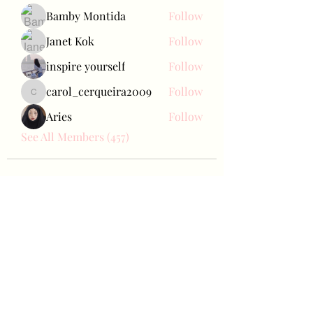
Bamby Montida
Follow
Janet Kok
Follow
inspire yourself
Follow
carol_cerqueira2009
Follow
carol_cerqueira2009
Aries
Follow
See All Members (457)
Bae Joohyun
Subscribe Form