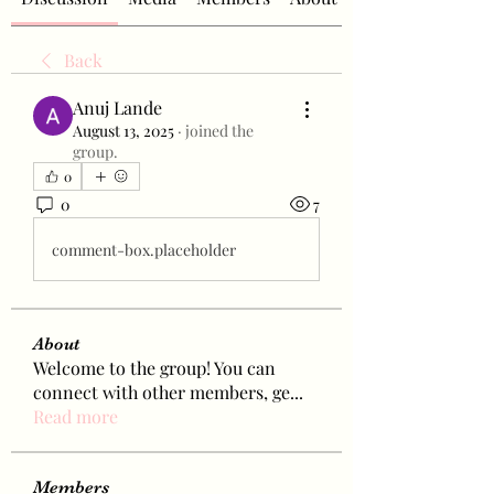
Back
Anuj Lande
August 13, 2025
·
joined the
group.
0
0
7
comment-box.placeholder
About
Welcome to the group! You can
connect with other members, ge
...
Read more
Members