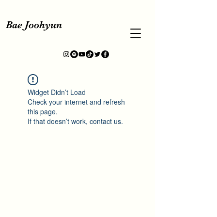
Bae Joohyun
Widget Didn’t Load
Check your internet and refresh
this page.
If that doesn’t work, contact us.