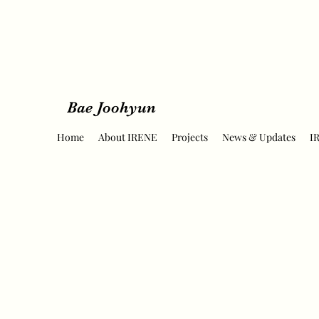
Bae Joohyun
Home
About IRENE
Projects
News & Updates
I