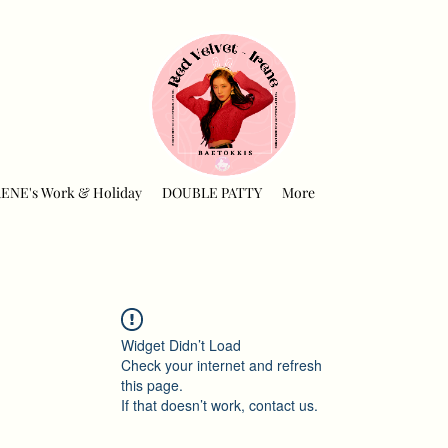
RENE's Work & Holiday
DOUBLE PATTY
More
Widget Didn’t Load
Check your internet and refresh
this page.
If that doesn’t work, contact us.