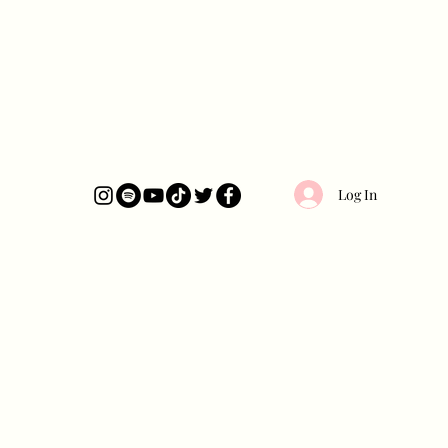
Log In